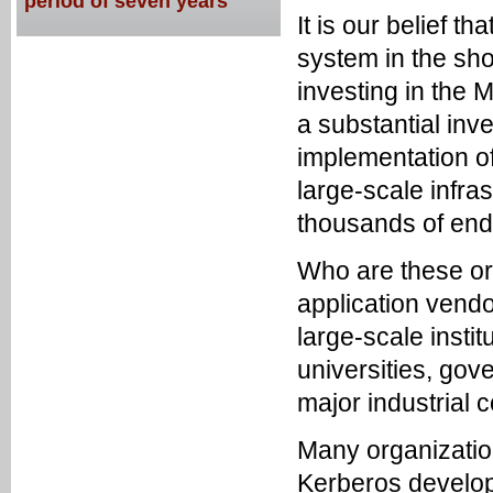
period of seven years
It is our belief t
system in the shor
investing in the
a substantial in
implementation o
large-scale infra
thousands of end
Who are these or
application vendo
large-scale instit
universities, gov
major industrial 
Many organizatio
Kerberos developm