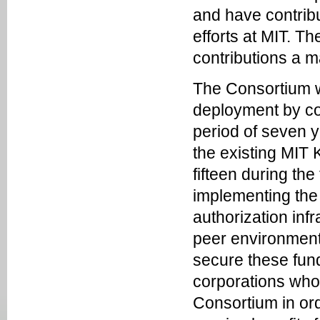
and have contrib
efforts at MIT. 
contributions a m
The Consortium wi
deployment by co
period of seven ye
the existing MIT
fifteen during the
implementing the 
authorization inf
peer environments 
secure these fund
corporations who
Consortium in ord