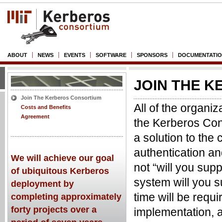
ABOUT
NEWS
EVENTS
SOFTWARE
SPONSORS
DOCUMENTATI
JOIN THE 
Join The Kerberos Consortium
All of the organiz
Costs and Benefits
Agreement
the Kerberos Cons
a solution to the 
authentication an
We will achieve our goal
not “will you sup
of ubiquitous Kerberos
system will you 
deployment by
time will be requ
completing approximately
forty projects over a
implementation, a