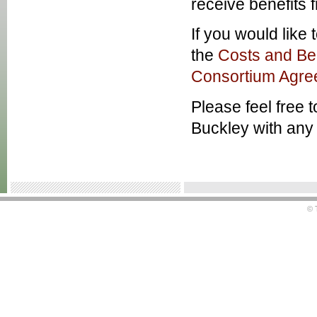
receive benefits 
If you would like
the
Costs and Ben
Consortium Agre
Please feel free 
Buckley with any 
© 